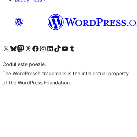
Mergi la contul nostru X (fost Twitter)
Vizitează contul nostru Bluesky
Vizitează contul nostru Mastodon
Vizitează contul nostru Threads
Vizitează pagina noastră Facebook
Vizitează-ne pe Instagram
Vizitează-ne pe LinkedIn
Vizitează contul nostru TikTok
Vizitează canalul nostru YouTube
Vizitează contul nostru Tumblr
Codul este poezie.
The WordPress® trademark is the intellectual property
of the WordPress Foundation.