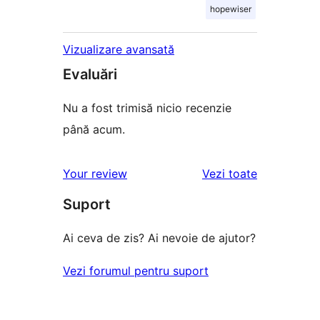
hopewiser
Vizualizare avansată
Evaluări
Nu a fost trimisă nicio recenzie
până acum.
recenziile
Your review
Vezi toate
Suport
Ai ceva de zis? Ai nevoie de ajutor?
Vezi forumul pentru suport