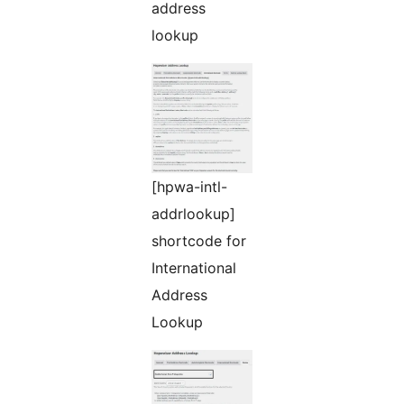
address
lookup
[hpwa-intl-
addrlookup]
shortcode for
International
Address
Lookup