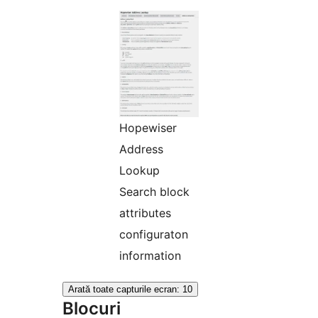
Hopewiser
Address
Lookup
Search block
attributes
configuraton
information
Arată toate capturile ecran: 10
Blocuri