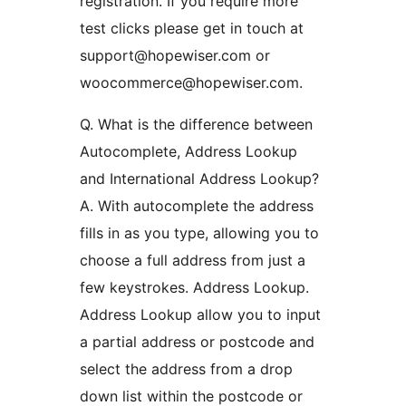
registration. If you require more
test clicks please get in touch at
support@hopewiser.com or
woocommerce@hopewiser.com.
Q. What is the difference between
Autocomplete, Address Lookup
and International Address Lookup?
A. With autocomplete the address
fills in as you type, allowing you to
choose a full address from just a
few keystrokes. Address Lookup.
Address Lookup allow you to input
a partial address or postcode and
select the address from a drop
down list within the postcode or