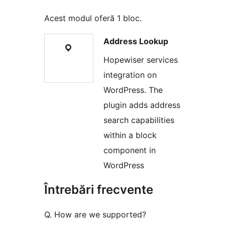
Acest modul oferă 1 bloc.
Address Lookup
Hopewiser services
integration on
WordPress. The
plugin adds address
search capabilities
within a block
component in
WordPress
Întrebări frecvente
Q. How are we supported?