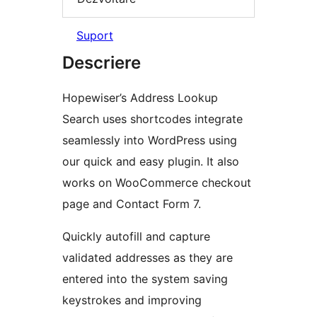
Suport
Descriere
Hopewiser’s Address Lookup
Search uses shortcodes integrate
seamlessly into WordPress using
our quick and easy plugin. It also
works on WooCommerce checkout
page and Contact Form 7.
Quickly autofill and capture
validated addresses as they are
entered into the system saving
keystrokes and improving