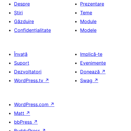
Despre
Prezentare
Știri
Teme
Găzduire
Module
Confidențialitate
Modele
Învață
Implică-te
Suport
Evenimente
Dezvoltatori
Donează
↗
WordPress.tv
↗
Swag
↗
WordPress.com
↗
Matt
↗
bbPress
↗
BuddyPress
↗