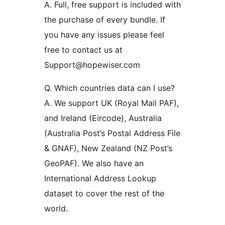
A. Full, free support is included with
the purchase of every bundle. If
you have any issues please feel
free to contact us at
Support@hopewiser.com
Q. Which countries data can I use?
A. We support UK (Royal Mail PAF),
and Ireland (Eircode), Australia
(Australia Post’s Postal Address File
& GNAF), New Zealand (NZ Post’s
GeoPAF). We also have an
International Address Lookup
dataset to cover the rest of the
world.