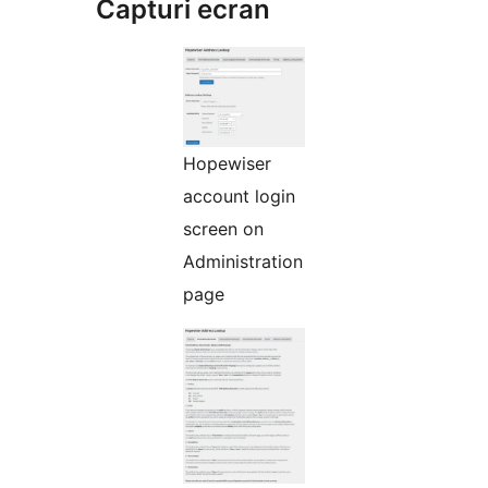
Capturi ecran
Hopewiser
account login
screen on
Administration
page