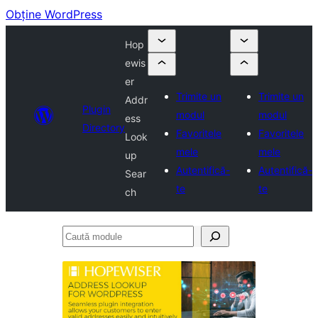
Obține WordPress
Hop
ewis
er
Trimite un
Trimite un
Addr
Plugin
modul
modul
ess
Directory
Favoritele
Favoritele
Look
mele
mele
up
Autentifică-
Autentifică-
Sear
te
te
ch
Caută
module