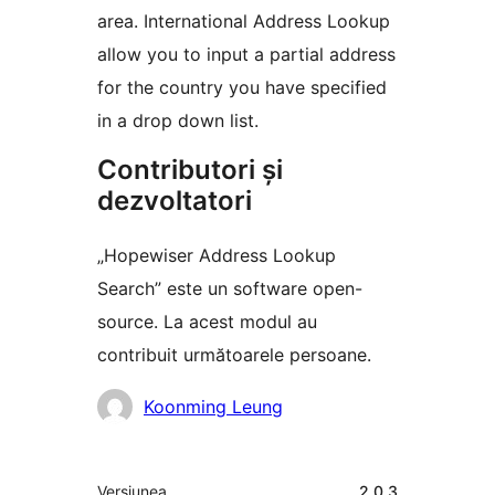
area. International Address Lookup
allow you to input a partial address
for the country you have specified
in a drop down list.
Contributori și
dezvoltatori
„Hopewiser Address Lookup
Search” este un software open-
source. La acest modul au
contribuit următoarele persoane.
Contributori
Koonming Leung
Meta
Versiunea
2.0.3