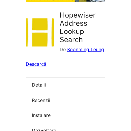
Hopewiser
Address
Lookup
Search
De
Koonming Leung
Descarcă
Detalii
Recenzii
Instalare
Dezvoltare