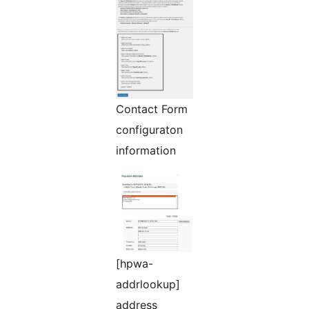
Contact Form
configuraton
information
[hpwa-
addrlookup]
address