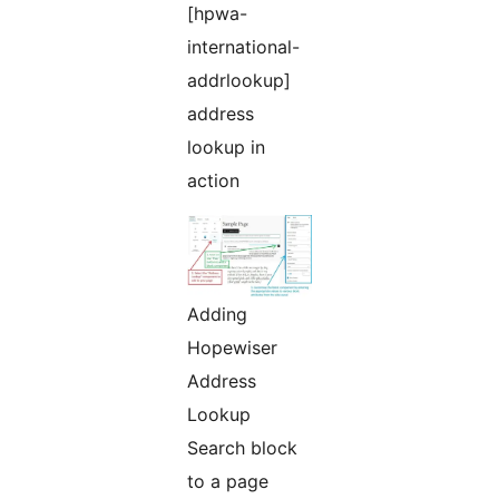
[hpwa-
international-
addrlookup]
address
lookup in
action
Adding
Hopewiser
Address
Lookup
Search block
to a page