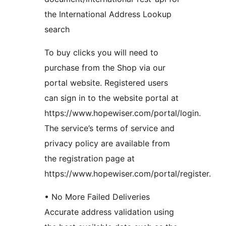
the International Address Lookup
search
To buy clicks you will need to
purchase from the Shop via our
portal website. Registered users
can sign in to the website portal at
https://www.hopewiser.com/portal/login.
The service’s terms of service and
privacy policy are available from
the registration page at
https://www.hopewiser.com/portal/register.
• No More Failed Deliveries
Accurate address validation using