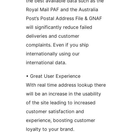
the best available data such as the
Royal Mail PAF and the Australia
Post’s Postal Address File & GNAF
will significantly reduce failed
deliveries and customer
complaints. Even if you ship
internationally using our
international data.
• Great User Experience
With real time address lookup there
will be an increase in the usability
of the site leading to increased
customer satisfaction and
experience, boosting customer
loyalty to your brand.