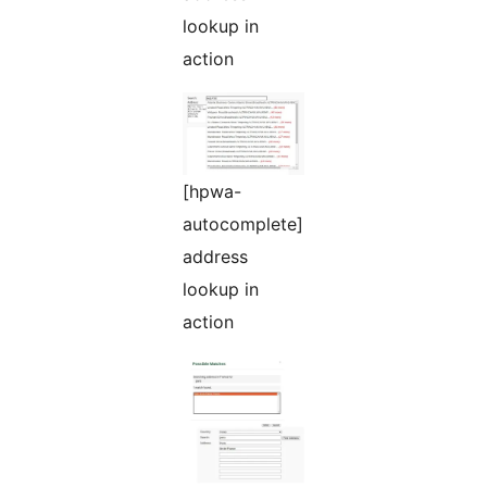
lookup in
action
[hpwa-
autocomplete]
address
lookup in
action