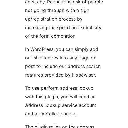
accuracy. Reduce the risk of people
not going through with a sign
up/registration process by
increasing the speed and simplicity
of the form completion.
In WordPress, you can simply add
our shortcodes into any page or
post to include our address search
features provided by Hopewiser.
To use perform address lookup
with this plugin, you will need an
Address Lookup service account
and a ‘live’ click bundle.
The plugin relies on the address