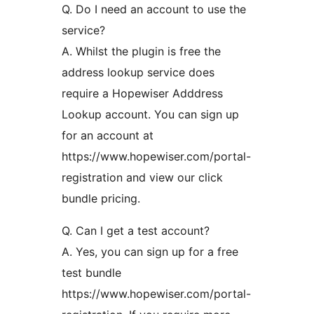
Q. Do I need an account to use the
service?
A. Whilst the plugin is free the
address lookup service does
require a Hopewiser Adddress
Lookup account. You can sign up
for an account at
https://www.hopewiser.com/portal-
registration and view our click
bundle pricing.
Q. Can I get a test account?
A. Yes, you can sign up for a free
test bundle
https://www.hopewiser.com/portal-