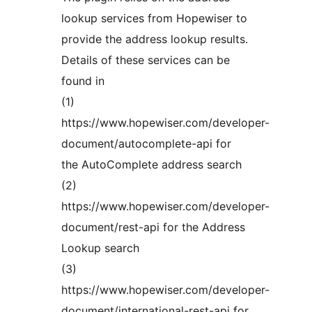
lookup services from Hopewiser to
provide the address lookup results.
Details of these services can be
found in
(1)
https://www.hopewiser.com/developer-
document/autocomplete-api for
the AutoComplete address search
(2)
https://www.hopewiser.com/developer-
document/rest-api for the Address
Lookup search
(3)
https://www.hopewiser.com/developer-
document/international-rest-api for