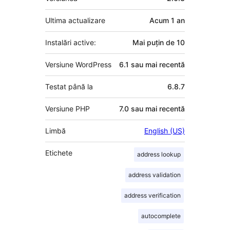
Ultima actualizare
Acum
1 an
Instalări active:
Mai puțin de 10
Versiune WordPress
6.1 sau mai recentă
Testat până la
6.8.7
Versiune PHP
7.0 sau mai recentă
Limbă
English (US)
Etichete
address lookup
address validation
address verification
autocomplete