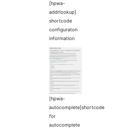
[hpwa-
addrlookup]
shortcode
configuraton
information
[hpwa-
autocomplete]shortcode
for
autocomplete