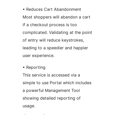
• Reduces Cart Abandonment
Most shoppers will abandon a cart
if a checkout process is too
complicated. Validating at the point
of entry will reduce keystrokes,
leading to a speedier and happier
user experience.
• Reporting
This service is accessed via a
simple to use Portal which includes
a powerful Management Tool
showing detailed reporting of
usage.