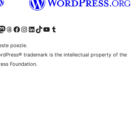
X (fost Twitter)
contul nostru Bluesky
izitează contul nostru Mastodon
Vizitează contul nostru Threads
Vizitează pagina noastră Facebook
Vizitează-ne pe Instagram
Vizitează-ne pe LinkedIn
Vizitează contul nostru TikTok
Vizitează canalul nostru YouTube
Vizitează contul nostru Tumblr
este poezie.
rdPress® trademark is the intellectual property of the
ess Foundation.