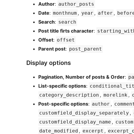
Author
:
author_posts
Date
:
,
,
,
monthnum
year
after
befor
Search
:
search
Post title firts character
:
starting_wit
Offset
:
offset
Parent post
:
post_parent
Display options
Pagination, Number of posts & Order
:
p
List-specific options
:
conditional_ti
,
,
category_description
morelink
Post-specific options
:
,
author
commen
,
customfield_display_separately
,
customfield_display_name
custom
,
,
date_modified
excerpt
excerpt_