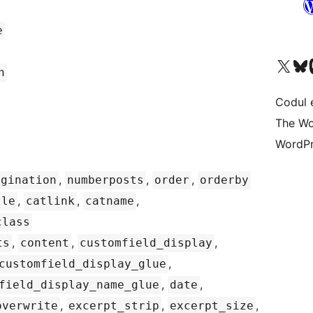
e
Mergi la contul nostru 
Vizitează 
V
h
Codul 
The Wo
WordPr
,
,
,
agination
numberposts
order
orderby
,
,
,
tle
catlink
catname
class
,
,
,
ts
content
customfield_display
,
customfield_display_glue
,
,
field_display_name_glue
date
,
,
,
overwrite
excerpt_strip
excerpt_size