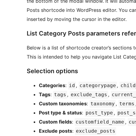
the bottom of the modal window. It will automat
Posts shortcode into WordPress editor. You can
inserted by moving the cursor in the editor.
List Category Posts parameters refe
Below is a list of shortcode creator’s section
This is intended to help you navigate List Cat
Selection options
Categories
:
,
,
id
categorypage
child
Tags
:
,
,
tags
exclude_tags
current_
Custom taxonomies
:
,
taxonomy
terms
Post type & status
:
,
post_type
post_s
Custom fields
:
,
customfield_name
cu
Exclude posts
:
exclude_posts