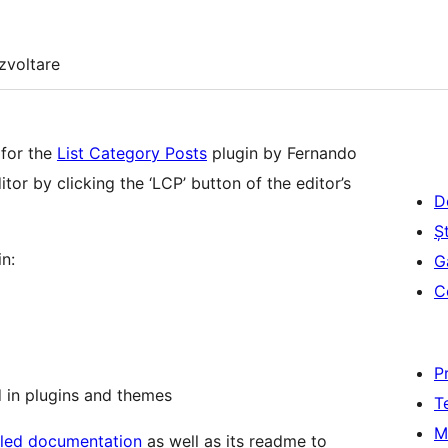
zvoltare
 for the
List Category Posts
plugin by Fernando
tor by clicking the ‘LCP’ button of the editor’s
D
Șt
n:
G
C
P
 in plugins and themes
T
M
iled documentation
as well as its readme to