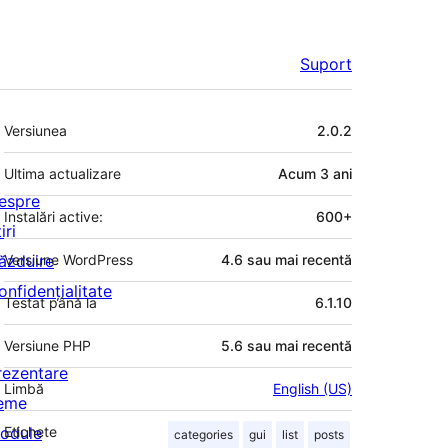
Suport
Meta
Versiunea
2.0.2
Ultima actualizare
Acum
3 ani
espre
Instalări active:
600+
iri
ăzduire
Versiune WordPress
4.6 sau mai recentă
onfidențialitate
Testat până la
6.1.10
Versiune PHP
5.6 sau mai recentă
rezentare
Limbă
English (US)
eme
odule
Etichete
categories
gui
list
posts