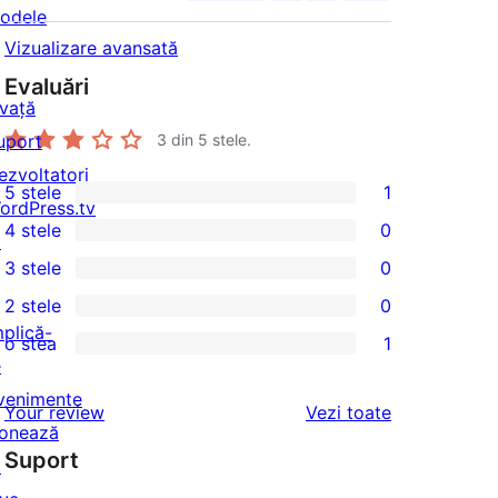
odele
Vizualizare avansată
Evaluări
nvață
uport
3
din 5 stele.
ezvoltatori
5 stele
1
1
ordPress.tv
4 stele
0
5
↗
0
3 stele
0
–
4
0
2 stele
0
recenzie
–
3
0
mplică-
(stele)
o stea
1
recenzii
–
2
1
e
(stele)
recenzii
–
1
venimente
recenziile
Your review
Vezi toate
(stele)
recenzii
–
onează
(stele)
Suport
recenzie
↗
(stele)