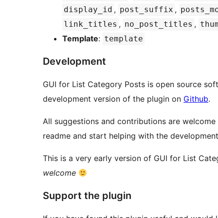
,
,
display_id
post_suffix
posts_m
,
,
link_titles
no_post_titles
thu
Template
:
template
Development
GUI for List Category Posts is open source sof
development version of the plugin on
Github
.
All suggestions and contributions are welcome
readme and start helping with the development
This is a very early version of GUI for List Cat
welcome
Support the plugin