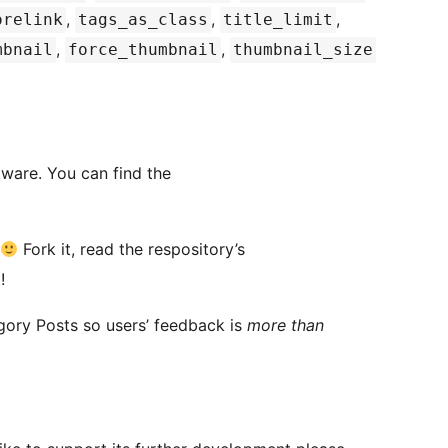
,
,
,
orelink
tags_as_class
title_limit
,
,
mbnail
force_thumbnail
thumbnail_size
tware. You can find the
Fork it, read the respository’s
!
egory Posts so users’ feedback is
more than