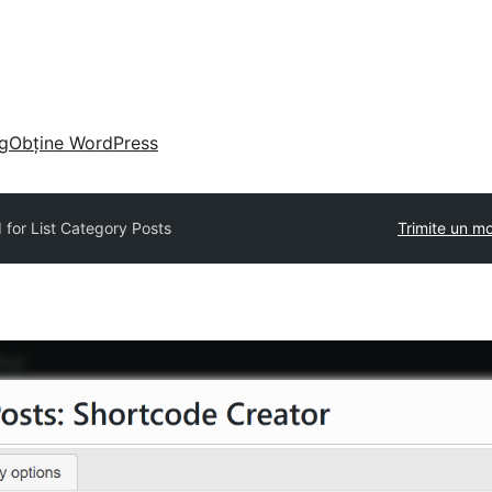
g
Obține WordPress
 for List Category Posts
Trimite un m