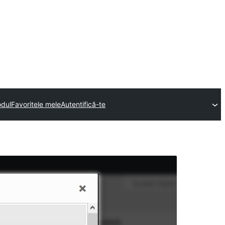
odul
Favoritele mele
Autentifică-te