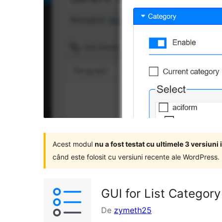
Acest modul
nu a fost testat cu ultimele 3 versiun
când este folosit cu versiuni recente ale WordPress.
GUI for List Category
De
zymeth25