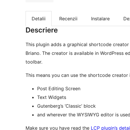
Detalii
Recenzii
Instalare
De
Descriere
This plugin adds a graphical shortcode creator
Briano. The creator is available in WordPress edi
toolbar.
This means you can use the shortcode creator i
Post Editing Screen
Text Widgets
Gutenberg’s ‘Classic’ block
and wherever the WYSIWYG editor is used
Make sure you have read the
LCP plugin’s deta