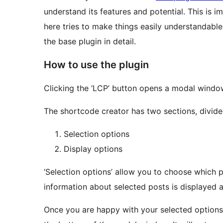
understand its features and potential. This is
here tries to make things easily understandable
the base plugin in detail.
How to use the plugin
Clicking the ‘LCP’ button opens a modal windo
The shortcode creator has two sections, divide
Selection options
Display options
‘Selection options’ allow you to choose which 
information about selected posts is displayed
Once you are happy with your selected options, j