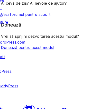
ive
Ai ceva de zis? Ai nevoie de ajutor?
or
Vezi forumul pentru suport
he
uture
Donează
Vrei să sprijini dezvoltarea acestui modul?
ordPress.com
Donează pentru acest modul
↗
att
↗
bPress
↗
uddyPress
↗