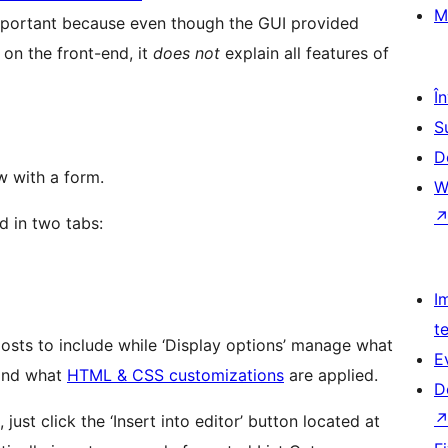
M
 important because even though the GUI provided
 on the front-end, it
does not
explain all features of
Î
S
D
w with a form.
W
d in two tabs:
I
t
posts to include while ‘Display options’ manage what
E
 and what
HTML & CSS customizations
are applied.
D
ust click the ‘Insert into editor’ button located at