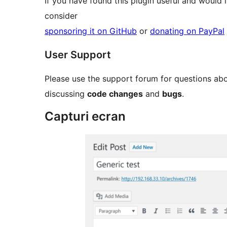
If you have found this plugin useful and would 
consider
sponsoring it on GitHub
or
donating on PayPal
User Support
Please use the support forum for questions ab
discussing
code changes
and
bugs
.
Capturi ecran