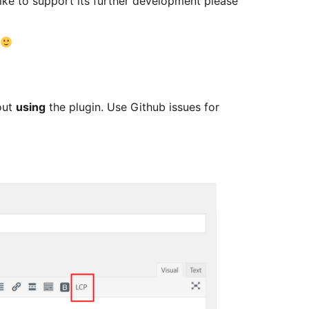
like to support its further development please
out
using
the plugin. Use Github issues for