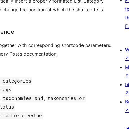
F
ically insert a properly formated List Category
f
 change the position at which the shortcode is
t
F
rence
s together with corresponding shortcode parameters.
W
egory Post’s documentation.
M
_categories
b
tags
,
,
taxonomies_and
taxonomies_or
B
tatus
stomfield_value