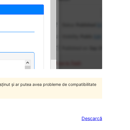
susținut și ar putea avea probleme de compatibilitate
Descarcă