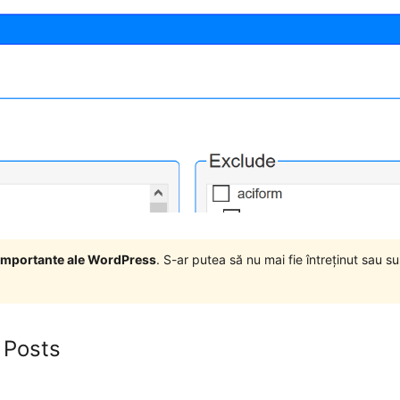
i importante ale WordPress
. S-ar putea să nu mai fie întreținut sau 
 Posts