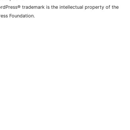
rdPress® trademark is the intellectual property of the
ess Foundation.