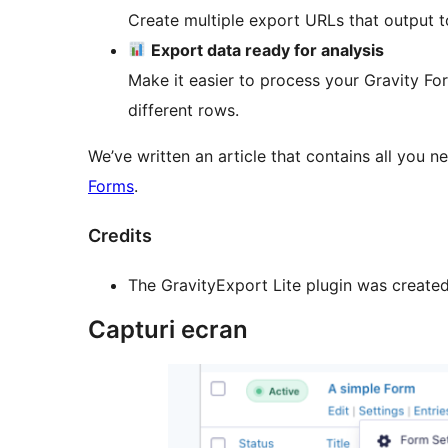
Create multiple export URLs that output to
Export data ready for analysis
Make it easier to process your Gravity Form
different rows.
We’ve written an article that contains all you
Forms
.
Credits
The GravityExport Lite plugin was create
Capturi ecran