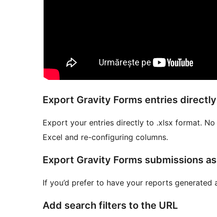
Export Gravity Forms entries directly 
Export your entries directly to .xlsx format. N
Excel and re-configuring columns.
Export Gravity Forms submissions a
If you’d prefer to have your reports generated 
Add search filters to the URL