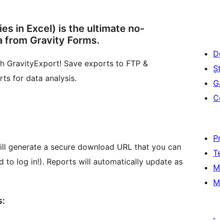
es in Excel) is the ultimate no-
a from Gravity Forms.
D
ith GravityExport! Save exports to FTP &
Șt
s for data analysis.
G
C
P
ill generate a secure download URL that you can
T
to log in!). Reports will automatically update as
M
M
s: