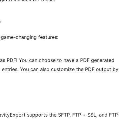
y
 game-changing features:
s as PDF! You can choose to have a PDF generated
ll entries. You can also customize the PDF output by
avityExport supports the SFTP, FTP + SSL, and FTP