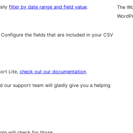
sily
filter by date range and field value
.
The Wo
WordPr
Configure the fields that are included in your CSV
ort Lite,
check out our documentation
.
 our support team will gladly give you a helping
ugin will check for those.