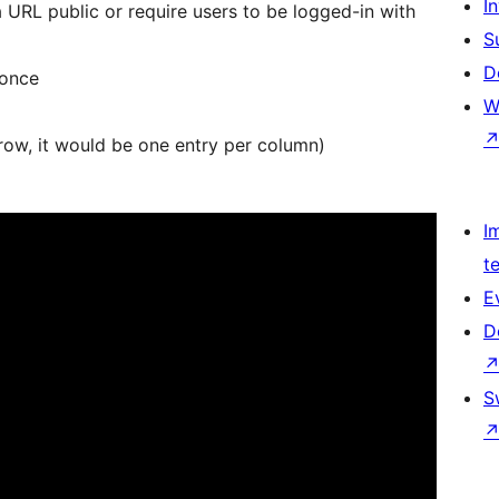
Î
URL public or require users to be logged-in with
S
D
 once
W
row, it would be one entry per column)
I
t
E
D
S