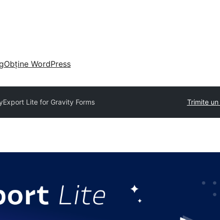
g
Obține WordPress
yExport Lite for Gravity Forms
Trimite u