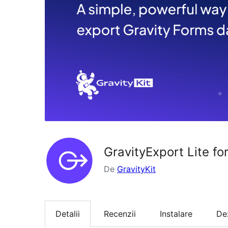
GravityExport Lite fo
De
GravityKit
Detalii
Recenzii
Instalare
De