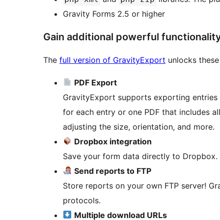
Gravity Forms 2.5 or higher
Gain additional powerful functionalit
The
full version of GravityExport
unlocks these
PDF Export
GravityExport supports exporting entrie
for each entry or one PDF that includes a
adjusting the size, orientation, and more.
Dropbox integration
Save your form data directly to Dropbox.
Send reports to FTP
Store reports on your own FTP server! Gr
protocols.
Multiple download URLs