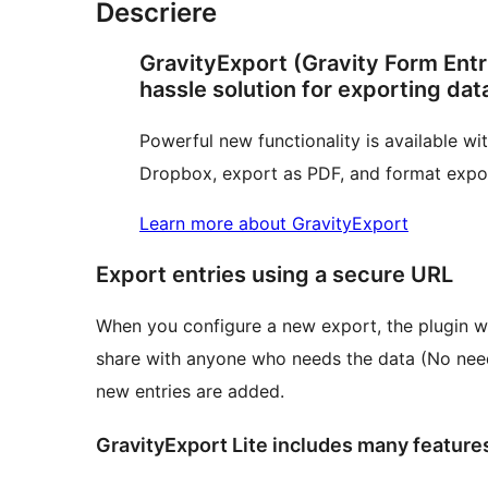
Descriere
GravityExport (Gravity Form Entri
hassle solution for exporting dat
Powerful new functionality is available w
Dropbox, export as PDF, and format export
Learn more about GravityExport
Export entries using a secure URL
When you configure a new export, the plugin w
share with anyone who needs the data (No need 
new entries are added.
GravityExport Lite includes many feature