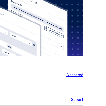
Descarcă
Suport