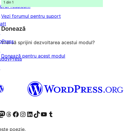
1 din 1
ordPress.com
↗
Vezi forumul pentru suport
att
Donează
↗
bPress
Vrei să sprijini dezvoltarea acestui modul?
↗
Donează pentru acest modul
uddyPress
↗
X (fost Twitter)
contul nostru Bluesky
izitează contul nostru Mastodon
Vizitează contul nostru Threads
Vizitează pagina noastră Facebook
Vizitează-ne pe Instagram
Vizitează-ne pe LinkedIn
Vizitează contul nostru TikTok
Vizitează canalul nostru YouTube
Vizitează contul nostru Tumblr
este poezie.