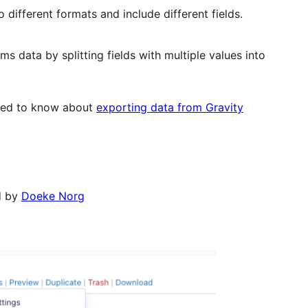
 different formats and include different fields.
s data by splitting fields with multiple values into
 need to know about
exporting data from Gravity
d by
Doeke Norg