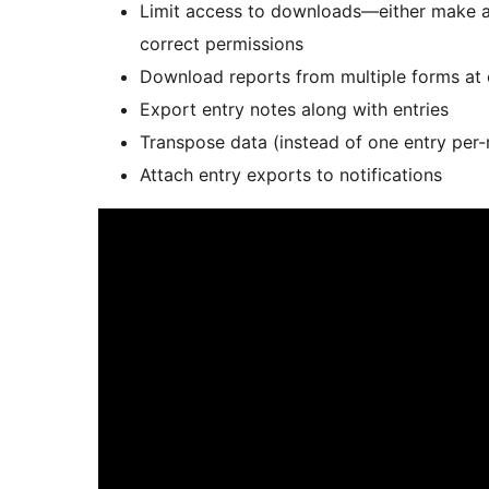
Limit access to downloads—either make a 
correct permissions
Download reports from multiple forms at
Export entry notes along with entries
Transpose data (instead of one entry per-
Attach entry exports to notifications