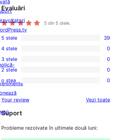
nvață
Evaluări
uport
ezvoltatori
5
din 5 stele.
ordPress.tv
5 stele
39
↗
39
4 stele
0
5
0
3 stele
0
–
4
0
mplică-
2 stele
0
de
–
3
0
e
recenzii
o stea
0
recenzii
–
2
venimente
0
(stele)
(stele)
recenzii
–
onează
1
recenziile
Your review
Vezi toate
(stele)
recenzii
↗
–
(stele)
wag
Suport
recenzii
↗
(stele)
Probleme rezolvate în ultimele două luni: