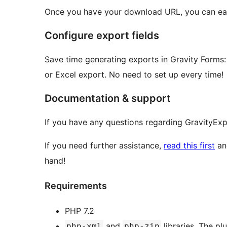
Once you have your download URL, you can ea
Configure export fields
Save time generating exports in Gravity Forms: 
or Excel export. No need to set up every time!
Documentation & support
If you have any questions regarding GravityExp
If you need further assistance,
read this first
and
hand!
Requirements
PHP 7.2
and
libraries. The pl
php-xml
php-zip