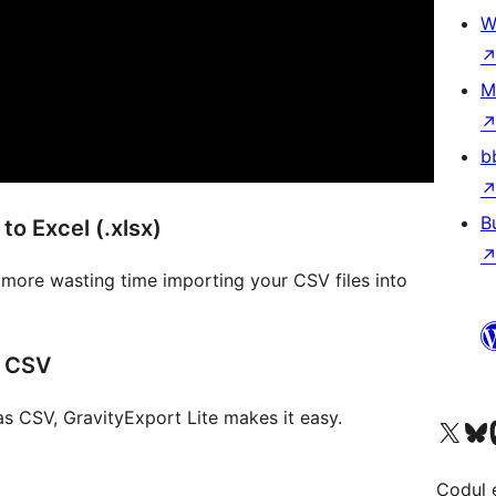
W
M
b
B
to Excel (.xlsx)
o more wasting time importing your CSV files into
s CSV
as CSV, GravityExport Lite makes it easy.
Mergi la contul nostru 
Vizitează 
V
Codul 