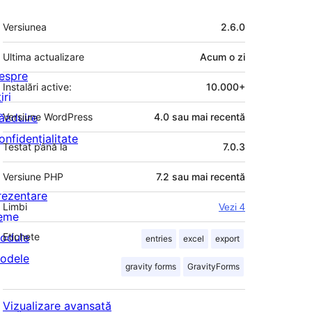
Meta
Versiunea
2.6.0
Ultima actualizare
Acum
o zi
espre
Instalări active:
10.000+
iri
ăzduire
Versiune WordPress
4.0 sau mai recentă
onfidențialitate
Testat până la
7.0.3
Versiune PHP
7.2 sau mai recentă
rezentare
Limbi
Vezi 4
eme
odule
Etichete
entries
excel
export
odele
gravity forms
GravityForms
Vizualizare avansată