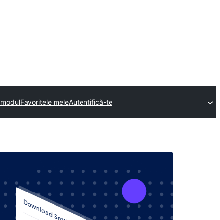
n modul
Favoritele mele
Autentifică-te