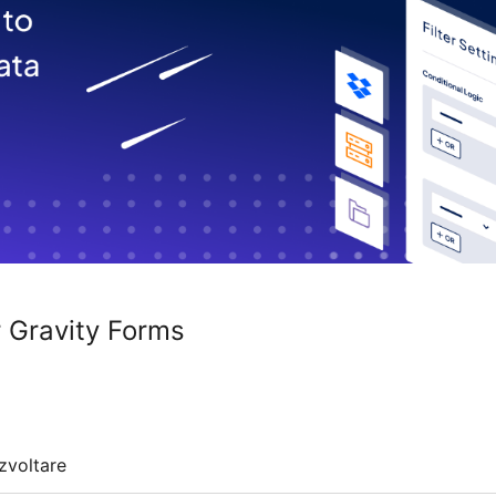
r Gravity Forms
zvoltare