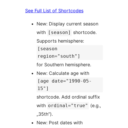
See Full List of Shortcodes
New: Display current season
with
shortcode.
[season]
Supports hemisphere:
[season
region="south"]
for Southern hemisphere.
New: Calculate age with
[age date="1990-05-
15"]
shortcode. Add ordinal suffix
with
(e.g.,
ordinal="true"
„35th”).
New: Post dates with