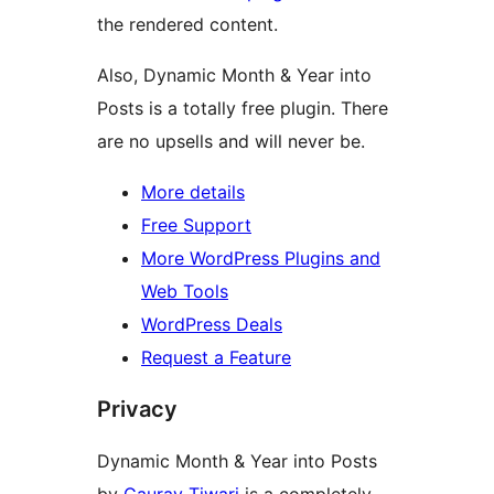
the rendered content.
Also, Dynamic Month & Year into
Posts is a totally free plugin. There
are no upsells and will never be.
More details
Free Support
More WordPress Plugins and
Web Tools
WordPress Deals
Request a Feature
Privacy
Dynamic Month & Year into Posts