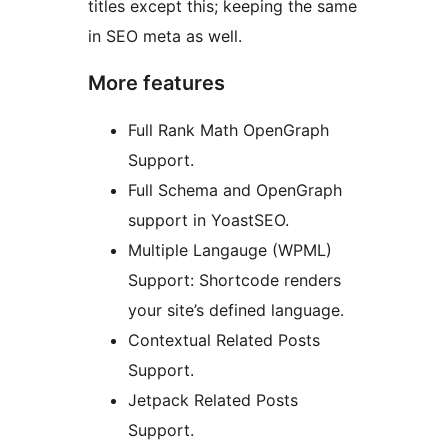
titles except this; keeping the same
in SEO meta as well.
More features
Full Rank Math OpenGraph
Support.
Full Schema and OpenGraph
support in YoastSEO.
Multiple Langauge (WPML)
Support: Shortcode renders
your site’s defined language.
Contextual Related Posts
Support.
Jetpack Related Posts
Support.