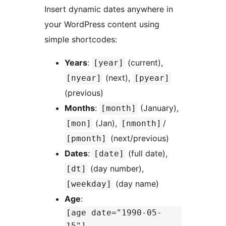
Insert dynamic dates anywhere in
your WordPress content using
simple shortcodes:
Years
:
(current),
[year]
(next),
[nyear]
[pyear]
(previous)
Months
:
(January),
[month]
(Jan),
/
[mon]
[nmonth]
(next/previous)
[pmonth]
Dates
:
(full date),
[date]
(day number),
[dt]
(day name)
[weekday]
Age
:
[age date="1990-05-
15"]