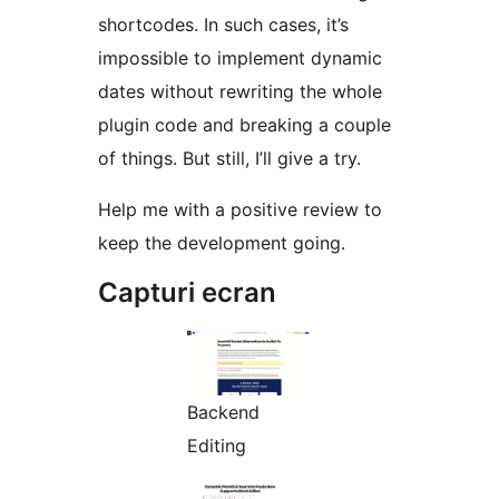
shortcodes. In such cases, it’s
impossible to implement dynamic
dates without rewriting the whole
plugin code and breaking a couple
of things. But still, I’ll give a try.
Help me with a positive review to
keep the development going.
Capturi ecran
Backend
Editing