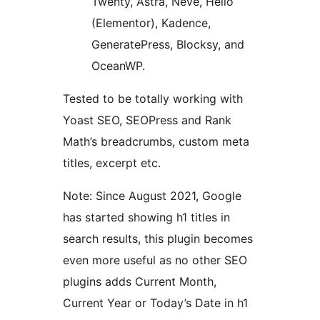
Twenty, Astra, Neve, Hello
(Elementor), Kadence,
GeneratePress, Blocksy, and
OceanWP.
Tested to be totally working with
Yoast SEO, SEOPress and Rank
Math’s breadcrumbs, custom meta
titles, excerpt etc.
Note: Since August 2021, Google
has started showing h1 titles in
search results, this plugin becomes
even more useful as no other SEO
plugins adds Current Month,
Current Year or Today’s Date in h1