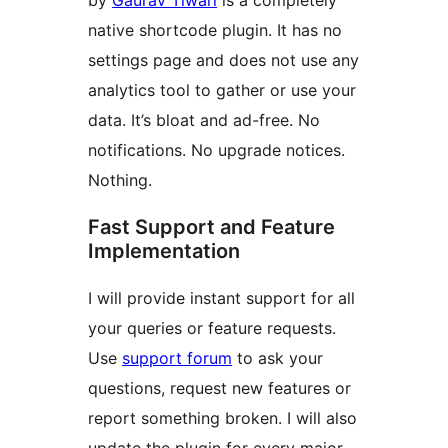
by
Gaurav Tiwari
is a completely
native shortcode plugin. It has no
settings page and does not use any
analytics tool to gather or use your
data. It’s bloat and ad-free. No
notifications. No upgrade notices.
Nothing.
Fast Support and Feature
Implementation
I will provide instant support for all
your queries or feature requests.
Use
support forum
to ask your
questions, request new features or
report something broken. I will also