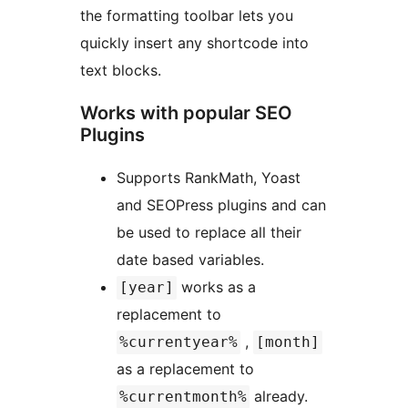
the formatting toolbar lets you
quickly insert any shortcode into
text blocks.
Works with popular SEO
Plugins
Supports RankMath, Yoast
and SEOPress plugins and can
be used to replace all their
date based variables.
works as a
[year]
replacement to
,
%currentyear%
[month]
as a replacement to
already.
%currentmonth%