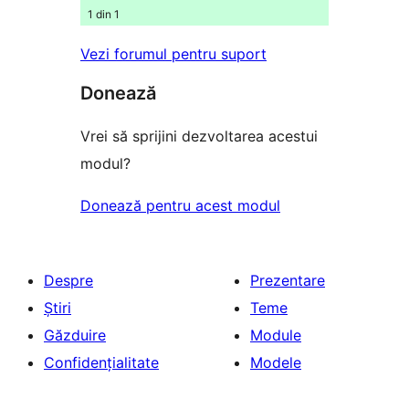
1 din 1
Vezi forumul pentru suport
Donează
Vrei să sprijini dezvoltarea acestui
modul?
Donează pentru acest modul
Despre
Prezentare
Știri
Teme
Găzduire
Module
Confidențialitate
Modele