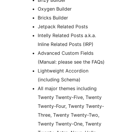
Brizy Builder
Oxygen Builder
Bricks Builder
Jetpack Related Posts
Intelly Related Posts a.k.a.
Inline Related Posts (IRP)
Advanced Custom Fields
(Manual: please see the FAQs)
Lightweight Accordion
(including Schema)
All major themes including
Twenty Twenty-Five, Twenty
Twenty-Four, Twenty Twenty-
Three, Twenty Twenty-Two,
Twenty Twenty-One, Twenty