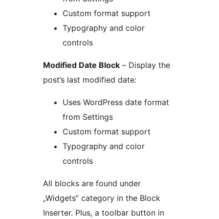
Custom format support
Typography and color
controls
Modified Date Block
– Display the
post’s last modified date:
Uses WordPress date format
from Settings
Custom format support
Typography and color
controls
All blocks are found under
„Widgets” category in the Block
Inserter. Plus, a toolbar button in