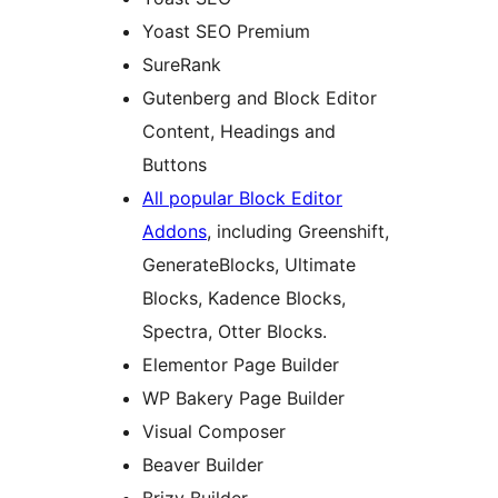
Yoast SEO Premium
SureRank
Gutenberg and Block Editor
Content, Headings and
Buttons
All popular Block Editor
Addons
, including Greenshift,
GenerateBlocks, Ultimate
Blocks, Kadence Blocks,
Spectra, Otter Blocks.
Elementor Page Builder
WP Bakery Page Builder
Visual Composer
Beaver Builder