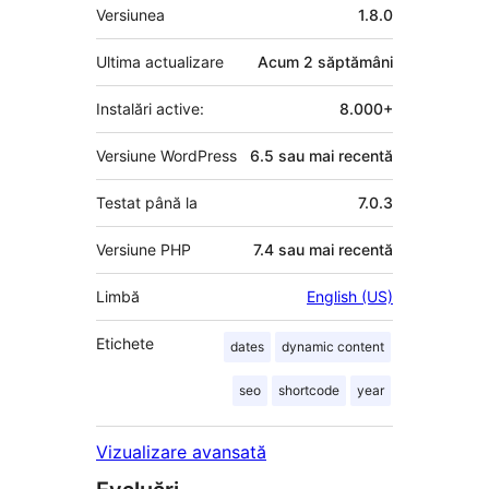
Meta
Versiunea
1.8.0
Ultima actualizare
Acum
2 săptămâni
Instalări active:
8.000+
Versiune WordPress
6.5 sau mai recentă
Testat până la
7.0.3
Versiune PHP
7.4 sau mai recentă
Limbă
English (US)
Etichete
dates
dynamic content
seo
shortcode
year
Vizualizare avansată