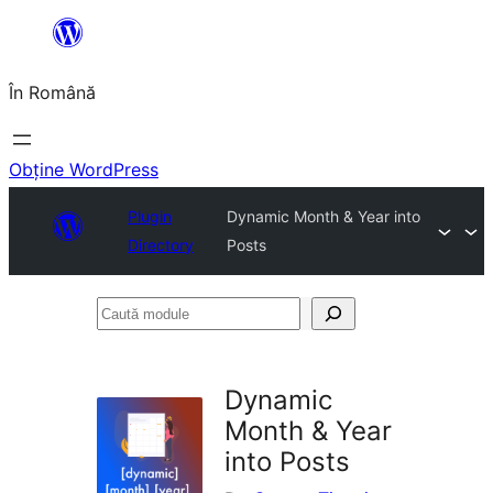
Sari
la
În Română
conținut
Obține WordPress
Plugin
Dynamic Month & Year into
Directory
Posts
Caută
module
Dynamic
Month & Year
into Posts