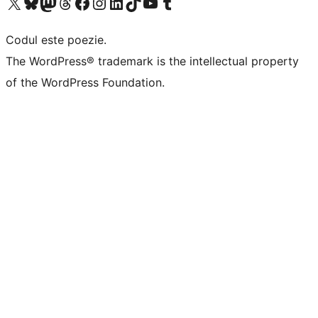
Mergi la contul nostru X (fost Twitter)
Vizitează contul nostru Bluesky
Vizitează contul nostru Mastodon
Vizitează contul nostru Threads
Vizitează pagina noastră Facebook
Vizitează-ne pe Instagram
Vizitează-ne pe LinkedIn
Vizitează contul nostru TikTok
Vizitează canalul nostru YouTube
Vizitează contul nostru Tumblr
Codul este poezie.
The WordPress® trademark is the intellectual property
of the WordPress Foundation.