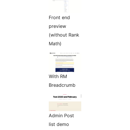
Front end
preview
(without Rank
Math)
With RM
Breadcrumb
Admin Post
list demo