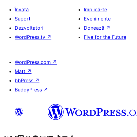
Învață
Implică-te
Suport
Evenimente
Dezvoltatori
Donează
↗
WordPress.tv
↗
Five for the Future
WordPress.com
↗
Matt
↗
bbPress
↗
BuddyPress
↗