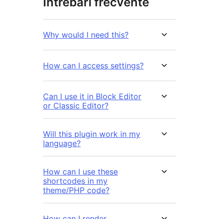
Întrebări frecvente
Why would I need this?
How can I access settings?
Can I use it in Block Editor
or Classic Editor?
Will this plugin work in my
language?
How can I use these
shortcodes in my
theme/PHP code?
How can I render