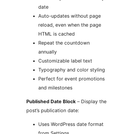
date
Auto-updates without page
reload, even when the page
HTML is cached
Repeat the countdown
annually
Customizable label text
Typography and color styling
Perfect for event promotions
and milestones
Published Date Block
– Display the
post’s publication date:
Uses WordPress date format
from Settings