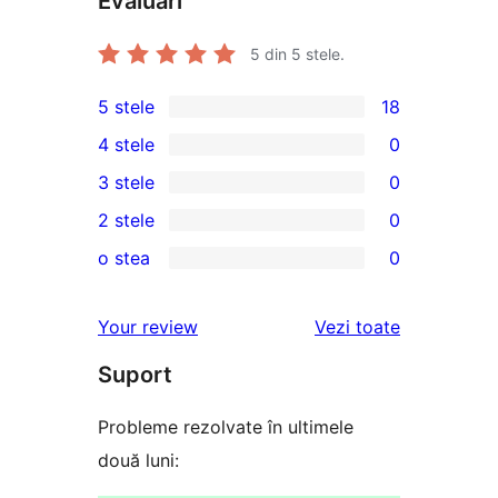
Evaluări
5
din 5 stele.
5 stele
18
18
4 stele
0
5
0
3 stele
0
–
4
0
2 stele
0
recenzii
–
3
0
(stele)
o stea
0
recenzii
–
2
0
(stele)
recenzii
–
1
recenziile
Your review
Vezi toate
(stele)
recenzii
–
(stele)
Suport
recenzii
(stele)
Probleme rezolvate în ultimele
două luni: