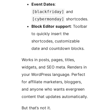
Event Dates
:
and
[blackfriday]
shortcodes.
[cybermonday]
Block Editor support
: Toolbar
to quickly insert the
shortcodes, customizable
date and countdown blocks.
Works in posts, pages, titles,
widgets, and SEO meta. Renders in
your WordPress language. Perfect
for affiliate marketers, bloggers,
and anyone who wants evergreen
content that updates automatically.
But that’s not it.