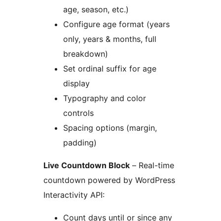
age, season, etc.)
Configure age format (years
only, years & months, full
breakdown)
Set ordinal suffix for age
display
Typography and color
controls
Spacing options (margin,
padding)
Live Countdown Block
– Real-time
countdown powered by WordPress
Interactivity API:
Count days until or since any