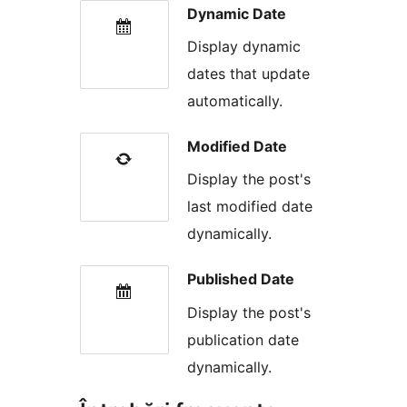
Dynamic Date
Display dynamic
dates that update
automatically.
Modified Date
Display the post's
last modified date
dynamically.
Published Date
Display the post's
publication date
dynamically.