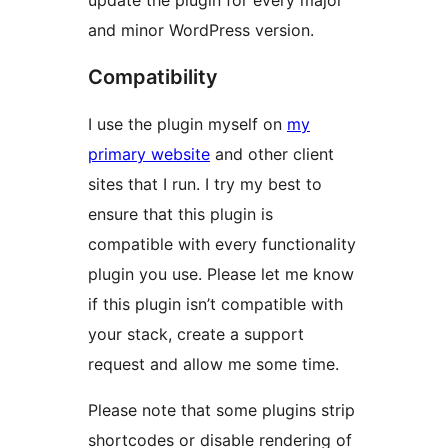
update the plugin for every major
and minor WordPress version.
Compatibility
I use the plugin myself on
my
primary website
and other client
sites that I run. I try my best to
ensure that this plugin is
compatible with every functionality
plugin you use. Please let me know
if this plugin isn’t compatible with
your stack, create a support
request and allow me some time.
Please note that some plugins strip
shortcodes or disable rendering of