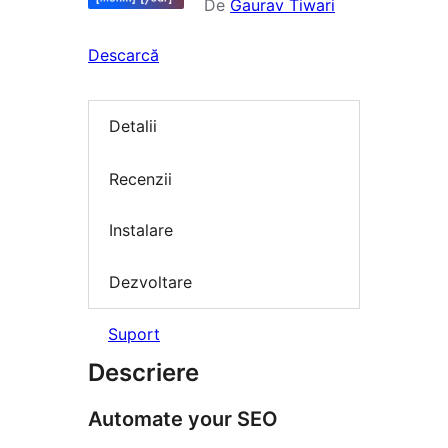
De
Gaurav Tiwari
Descarcă
Detalii
Recenzii
Instalare
Dezvoltare
Suport
Descriere
Automate your SEO