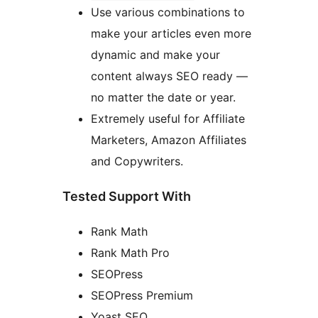
Use various combinations to
make your articles even more
dynamic and make your
content always SEO ready —
no matter the date or year.
Extremely useful for Affiliate
Marketers, Amazon Affiliates
and Copywriters.
Tested Support With
Rank Math
Rank Math Pro
SEOPress
SEOPress Premium
Yoast SEO