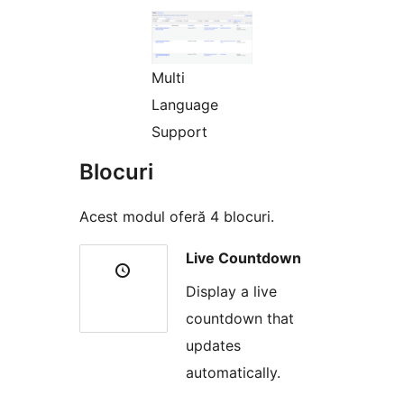
Multi
Language
Support
Blocuri
Acest modul oferă 4 blocuri.
Live Countdown
Display a live
countdown that
updates
automatically.