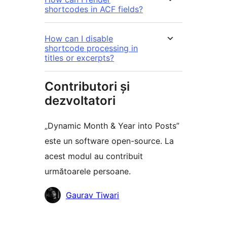
shortcodes in ACF fields?
How can I disable
shortcode processing in
titles or excerpts?
Contributori și
dezvoltatori
„Dynamic Month & Year into Posts”
este un software open-source. La
acest modul au contribuit
următoarele persoane.
Contributori
Gaurav Tiwari