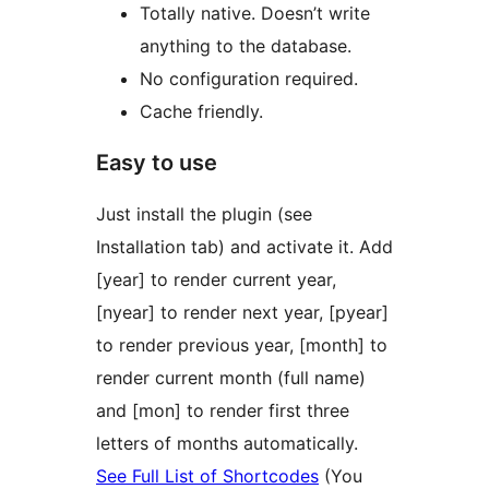
Totally native. Doesn’t write
anything to the database.
No configuration required.
Cache friendly.
Easy to use
Just install the plugin (see
Installation tab) and activate it. Add
[year] to render current year,
[nyear] to render next year, [pyear]
to render previous year, [month] to
render current month (full name)
and [mon] to render first three
letters of months automatically.
See Full List of Shortcodes
(You