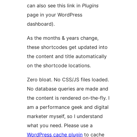
can also see this link in
Plugins
page in your WordPress
dashboard).
As the months & years change,
these shortcodes get updated into
the content and title automatically
on the shortcode locations.
Zero bloat. No CSS/JS files loaded.
No database queries are made and
the content is rendered on-the-fly. I
am a performance geek and digital
marketer myself, so I understand
what you need. Please use a
WordPress cache plugin
to cache