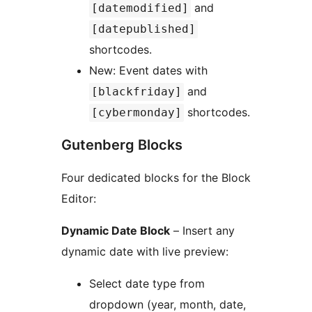
and
[datemodified]
[datepublished]
shortcodes.
New: Event dates with
and
[blackfriday]
shortcodes.
[cybermonday]
Gutenberg Blocks
Four dedicated blocks for the Block
Editor:
Dynamic Date Block
– Insert any
dynamic date with live preview:
Select date type from
dropdown (year, month, date,