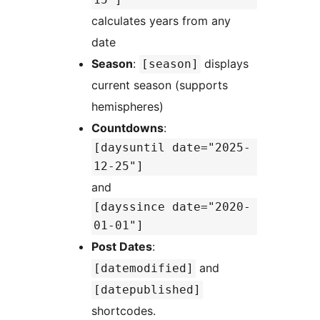
calculates years from any
date
Season
:
displays
[season]
current season (supports
hemispheres)
Countdowns
:
[daysuntil date="2025-
12-25"]
and
[dayssince date="2020-
01-01"]
Post Dates
:
and
[datemodified]
[datepublished]
shortcodes.