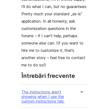
I’ll do what I can, but no guarantees.
Pretty much your standard „as-is”
application. In all honesty, ask
customization questions in the
forums – if I can’t help, perhaps
someone else can. (If you want to
hire me to customize it, that’s
another story – feel free to contact
me to do so!)
Întrebări frecvente
The instructions aren’t
showing when I use the
custom instructions tab.