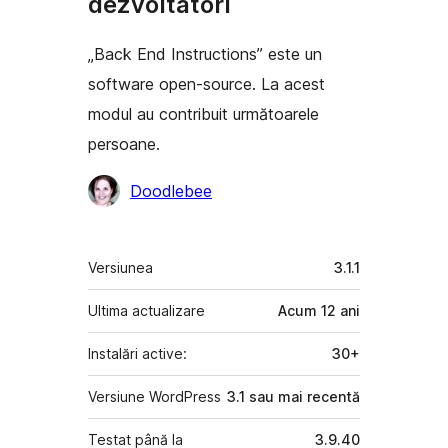
dezvoltatori
„Back End Instructions” este un
software open-source. La acest
modul au contribuit următoarele
persoane.
Contributori
Doodlebee
Meta
Versiunea
3.1.1
Ultima actualizare
Acum
12 ani
Instalări active:
30+
Versiune WordPress
3.1 sau mai recentă
Testat până la
3.9.40