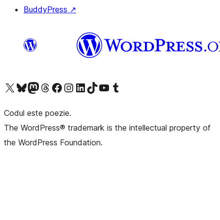
BuddyPress
↗
Mergi la contul nostru X (fost Twitter)
Vizitează contul nostru Bluesky
Vizitează contul nostru Mastodon
Vizitează contul nostru Threads
Vizitează pagina noastră Facebook
Vizitează-ne pe Instagram
Vizitează-ne pe LinkedIn
Vizitează contul nostru TikTok
Vizitează canalul nostru YouTube
Vizitează contul nostru Tumblr
Codul este poezie.
The WordPress® trademark is the intellectual property of
the WordPress Foundation.