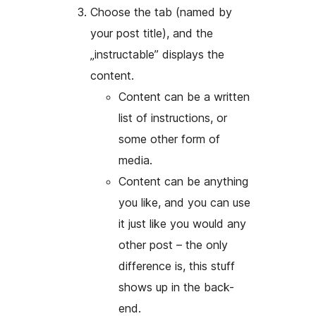
Choose the tab (named by
your post title), and the
„instructable” displays the
content.
Content can be a written
list of instructions, or
some other form of
media.
Content can be anything
you like, and you can use
it just like you would any
other post – the only
difference is, this stuff
shows up in the back-
end.