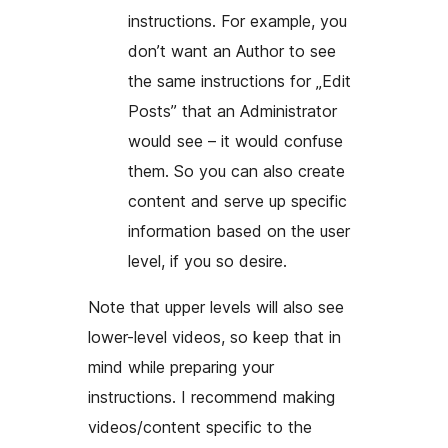
instructions. For example, you
don’t want an Author to see
the same instructions for „Edit
Posts” that an Administrator
would see – it would confuse
them. So you can also create
content and serve up specific
information based on the user
level, if you so desire.
Note that upper levels will also see
lower-level videos, so keep that in
mind while preparing your
instructions. I recommend making
videos/content specific to the