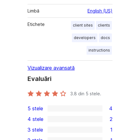
Limbă
English (US)
Etichete
client sites
clients
developers
docs
instructions
Vizualizare avansată
Evaluări
3.8
din 5 stele.
5 stele
4
4
4 stele
2
5
2
3 stele
1
–
4
1