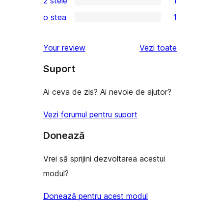
2 stele
1
recenzii
–
3
1
(stele)
o stea
1
recenzii
–
2
1
(stele)
recenzie
–
1
recenziile
Your review
Vezi toate
(stele)
recenzie
–
(stele)
Suport
recenzie
(stele)
Ai ceva de zis? Ai nevoie de ajutor?
Vezi forumul pentru suport
Donează
Vrei să sprijini dezvoltarea acestui
modul?
Donează pentru acest modul