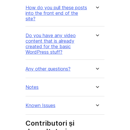
How do you pull these posts
into the front end of the
site?
Do you have any video
content that is already
created for the basic
WordPress stuff?
Any other questions?
Notes
Known Issues
Contributori și