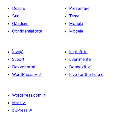
Despre
Prezentare
Știri
Teme
Găzduire
Module
Confidențialitate
Modele
Învață
Implică-te
Suport
Evenimente
Dezvoltatori
Donează
↗
WordPress.tv
↗
Five for the Future
WordPress.com
↗
Matt
↗
bbPress
↗