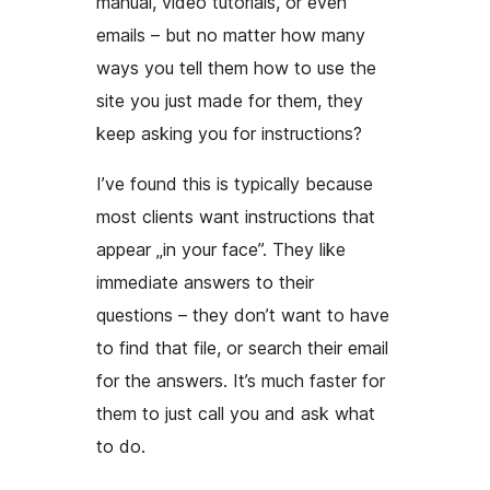
manual, video tutorials, or even
emails – but no matter how many
ways you tell them how to use the
site you just made for them, they
keep asking you for instructions?
I’ve found this is typically because
most clients want instructions that
appear „in your face”. They like
immediate answers to their
questions – they don’t want to have
to find that file, or search their email
for the answers. It’s much faster for
them to just call you and ask what
to do.