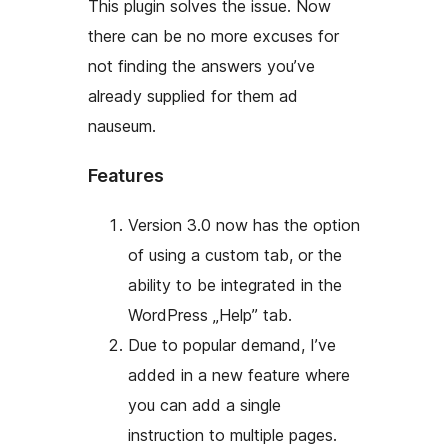
This plugin solves the issue. Now
there can be no more excuses for
not finding the answers you’ve
already supplied for them
ad
nauseum
.
Features
Version 3.0 now has the option
of using a custom tab, or the
ability to be integrated in the
WordPress „Help” tab.
Due to popular demand, I’ve
added in a new feature where
you can add a single
instruction to multiple pages.