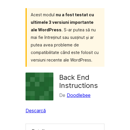
Acest modul
nu a fost testat cu
ultimele 3 versiuni importante
ale WordPress
. S-ar putea să nu
mai fie întreținut sau susținut și ar
putea avea probleme de
compatibilitate când este folosit cu
versiuni recente ale WordPress.
Back End
Instructions
De
Doodlebee
Descarcă