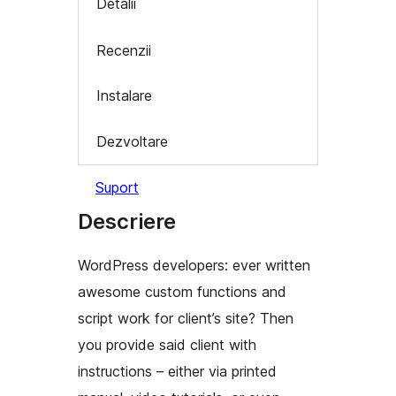
Detalii
Recenzii
Instalare
Dezvoltare
Suport
Descriere
WordPress developers: ever written
awesome custom functions and
script work for client’s site? Then
you provide said client with
instructions – either via printed