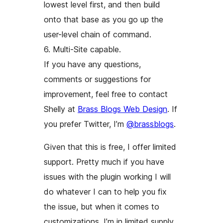
lowest level first, and then build
onto that base as you go up the
user-level chain of command.
6. Multi-Site capable.
If you have any questions,
comments or suggestions for
improvement, feel free to contact
Shelly at
Brass Blogs Web Design
. If
you prefer Twitter, I’m
@brassblogs
.
Given that this is free, I offer limited
support. Pretty much if you have
issues with the plugin
working
I will
do whatever I can to help you fix
the issue, but when it comes to
customizations, I’m in limited supply.