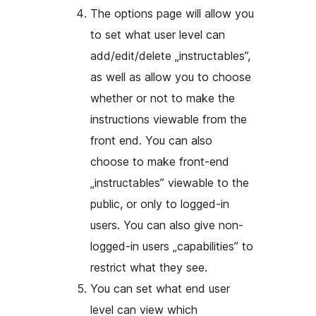
The options page will allow you
to set what user level can
add/edit/delete „instructables”,
as well as allow you to choose
whether or not to make the
instructions viewable from the
front end. You can also
choose to make front-end
„instructables” viewable to the
public, or only to logged-in
users. You can also give non-
logged-in users „capabilities” to
restrict what they see.
You can set what end user
level can view which