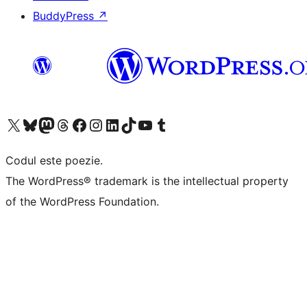
BuddyPress
↗
Mergi la contul nostru X (fost Twitter)
Vizitează contul nostru Bluesky
Vizitează contul nostru Mastodon
Vizitează contul nostru Threads
Vizitează pagina noastră Facebook
Vizitează-ne pe Instagram
Vizitează-ne pe LinkedIn
Vizitează contul nostru TikTok
Vizitează canalul nostru YouTube
Vizitează contul nostru Tumblr
Codul este poezie.
The WordPress® trademark is the intellectual property
of the WordPress Foundation.