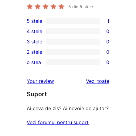
5
din 5 stele.
5 stele
1
1
4 stele
0
5
0
3 stele
0
–
4
0
2 stele
0
recenzie
–
3
0
(stele)
o stea
0
recenzii
–
2
0
(stele)
recenzii
–
1
recenziile
Your review
Vezi toate
(stele)
recenzii
–
(stele)
Suport
recenzii
(stele)
Ai ceva de zis? Ai nevoie de ajutor?
Vezi forumul pentru suport