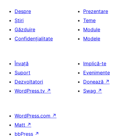
Despre
Prezentare
Știri
Teme
Găzduire
Module
Confidențialitate
Modele
Învață
Implică-te
Suport
Evenimente
Dezvoltatori
Donează
↗
WordPress.tv
↗
Swag
↗
WordPress.com
↗
Matt
↗
bbPress
↗