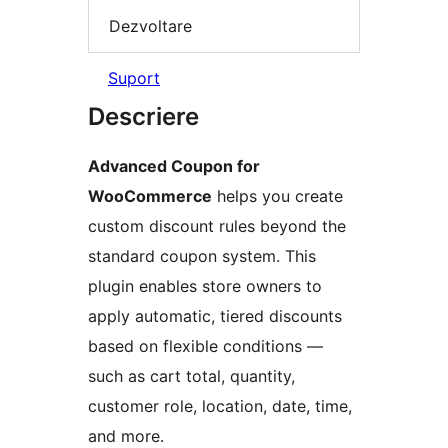
Dezvoltare
Suport
Descriere
Advanced Coupon for
WooCommerce
helps you create
custom discount rules beyond the
standard coupon system. This
plugin enables store owners to
apply automatic, tiered discounts
based on flexible conditions —
such as cart total, quantity,
customer role, location, date, time,
and more.