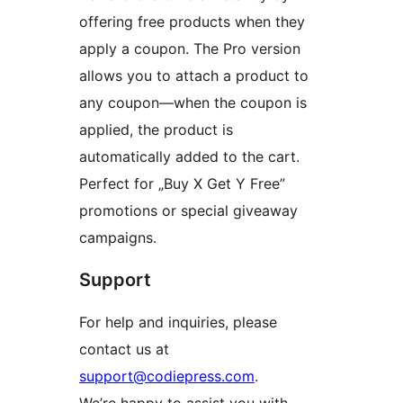
offering free products when they
apply a coupon. The Pro version
allows you to attach a product to
any coupon—when the coupon is
applied, the product is
automatically added to the cart.
Perfect for „Buy X Get Y Free”
promotions or special giveaway
campaigns.
Support
For help and inquiries, please
contact us at
support@codiepress.com
.