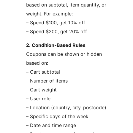
based on subtotal, item quantity, or
weight. For example:
– Spend $100, get 10% off
– Spend $200, get 20% off
2. Condition-Based Rules
Coupons can be shown or hidden
based on:
– Cart subtotal
– Number of items
– Cart weight
– User role
– Location (country, city, postcode)
– Specific days of the week
– Date and time range