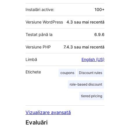
Instalări active:
100+
Versiune WordPress
4.3 sau mai recentă
Testat până la
6.9.6
Versiune PHP
7.4.3 sau mai recentă
Limbă
English (US)
Etichete
coupons
Discount rules
role-based discount
tiered pricing
Vizualizare avansată
Evaluări