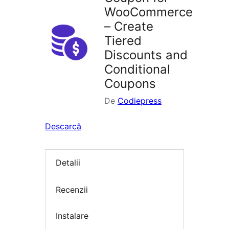
WooCommerce
– Create
Tiered
Discounts and
Conditional
Coupons
De
Codiepress
Descarcă
Detalii
Recenzii
Instalare