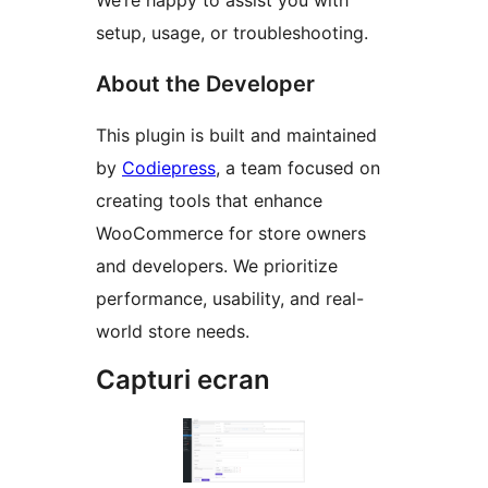
We’re happy to assist you with
setup, usage, or troubleshooting.
About the Developer
This plugin is built and maintained
by
Codiepress
, a team focused on
creating tools that enhance
WooCommerce for store owners
and developers. We prioritize
performance, usability, and real-
world store needs.
Capturi ecran