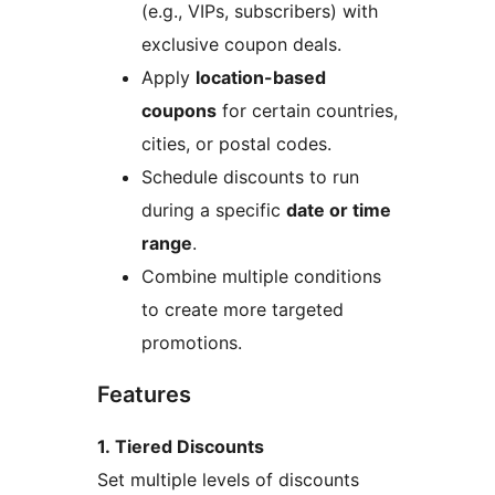
(e.g., VIPs, subscribers) with
exclusive coupon deals.
Apply
location-based
coupons
for certain countries,
cities, or postal codes.
Schedule discounts to run
during a specific
date or time
range
.
Combine multiple conditions
to create more targeted
promotions.
Features
1. Tiered Discounts
Set multiple levels of discounts