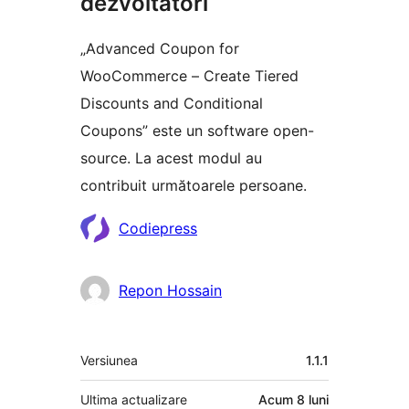
dezvoltatori
„Advanced Coupon for
WooCommerce – Create Tiered
Discounts and Conditional
Coupons” este un software open-
source. La acest modul au
contribuit următoarele persoane.
Contributori
Codiepress
Repon Hossain
Meta
Versiunea
1.1.1
Ultima actualizare
Acum
8 luni