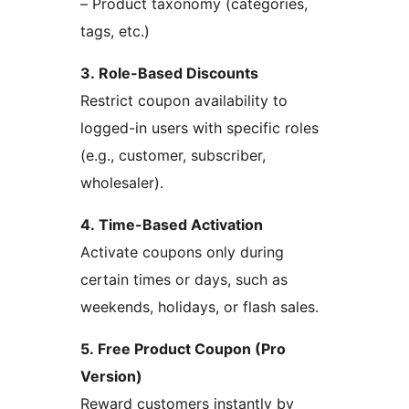
– Product taxonomy (categories,
tags, etc.)
3. Role-Based Discounts
Restrict coupon availability to
logged-in users with specific roles
(e.g., customer, subscriber,
wholesaler).
4. Time-Based Activation
Activate coupons only during
certain times or days, such as
weekends, holidays, or flash sales.
5. Free Product Coupon (Pro
Version)
Reward customers instantly by