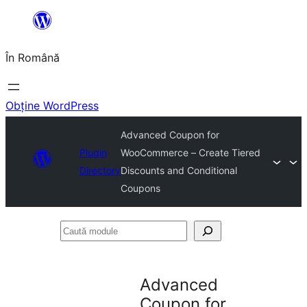
Sari
la
În Română
conținut
Obține WordPress
Advanced Coupon for
Plugin
WooCommerce – Create Tiered
Directory
Discounts and Conditional
Coupons
Caută
module
Advanced
Coupon for