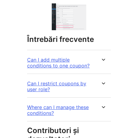
Întrebări frecvente
Can I add multiple
conditions to one coupon?
Can I restrict coupons by
user role?
Where can I manage these
conditions?
Contributori și