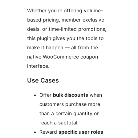
Whether you’re offering volume-
based pricing, member-exclusive
deals, or time-limited promotions,
this plugin gives you the tools to
make it happen — all from the
native WooCommerce coupon
interface.
Use Cases
Offer
bulk discounts
when
customers purchase more
than a certain quantity or
reach a subtotal.
Reward
specific user roles