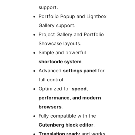
support.
Portfolio Popup and Lightbox
Gallery support.
Project Gallery and Portfolio
Showcase layouts.
Simple and powerful
shortcode system
.
Advanced
settings panel
for
full control.
Optimized for
speed,
performance, and modern
browsers
.
Fully compatible with the
Gutenberg block editor
.
Translation ready
and works