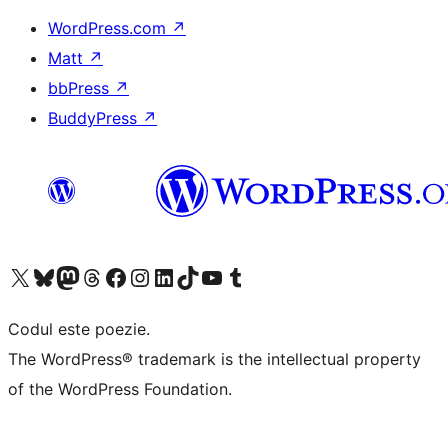
WordPress.com
↗
Matt
↗
bbPress
↗
BuddyPress
↗
Mergi la contul nostru X (fost Twitter)
Vizitează contul nostru Bluesky
Vizitează contul nostru Mastodon
Vizitează contul nostru Threads
Vizitează pagina noastră Facebook
Vizitează-ne pe Instagram
Vizitează-ne pe LinkedIn
Vizitează contul nostru TikTok
Vizitează canalul nostru YouTube
Vizitează contul nostru Tumblr
Codul este poezie.
The WordPress® trademark is the intellectual property
of the WordPress Foundation.