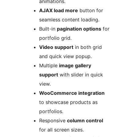
animations.
AJAX load more
button for
seamless content loading.
Built-in
pagination options
for
portfolio grid.
Video support
in both grid
and quick view popup.
Multiple
image gallery
support
with slider in quick
view.
WooCommerce integration
to showcase products as
portfolios.
Responsive
column control
for all screen sizes.