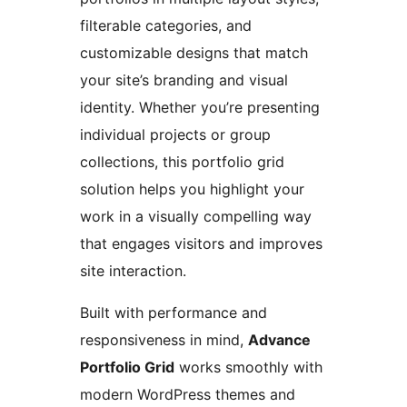
filterable categories, and
customizable designs that match
your site’s branding and visual
identity. Whether you’re presenting
individual projects or group
collections, this portfolio grid
solution helps you highlight your
work in a visually compelling way
that engages visitors and improves
site interaction.
Built with performance and
responsiveness in mind,
Advance
Portfolio Grid
works smoothly with
modern WordPress themes and