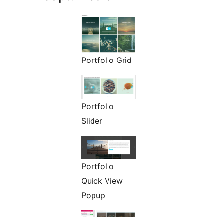
Portfolio Grid
Portfolio
Slider
Portfolio
Quick View
Popup