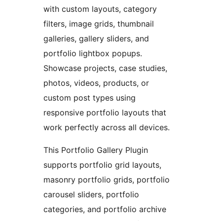
with custom layouts, category
filters, image grids, thumbnail
galleries, gallery sliders, and
portfolio lightbox popups.
Showcase projects, case studies,
photos, videos, products, or
custom post types using
responsive portfolio layouts that
work perfectly across all devices.
This Portfolio Gallery Plugin
supports portfolio grid layouts,
masonry portfolio grids, portfolio
carousel sliders, portfolio
categories, and portfolio archive