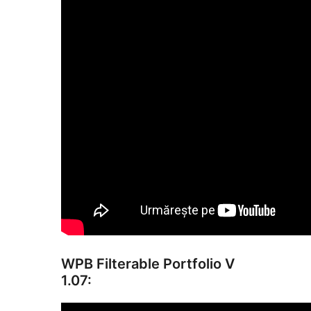
WPB Filterable Portfolio V
1.07: