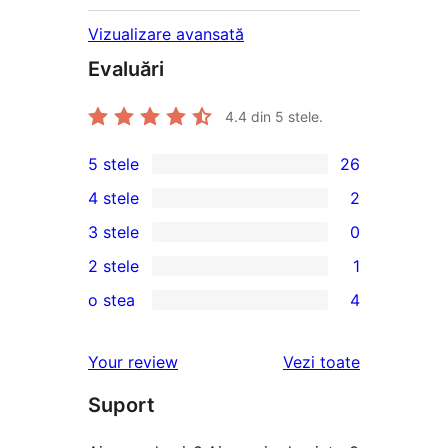
Vizualizare avansată
Evaluări
4.4
din 5 stele.
5 stele
26
26
4 stele
2
5
2
3 stele
0
–
4
0
2 stele
1
de
–
3
1
recenzii
o stea
4
recenzii
–
2
4
(stele)
(stele)
recenzii
–
1
recenziile
Your review
Vezi toate
(stele)
recenzie
–
(stele)
Suport
recenzii
(stele)