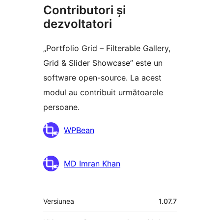
Contributori și
dezvoltatori
„Portfolio Grid – Filterable Gallery,
Grid & Slider Showcase” este un
software open-source. La acest
modul au contribuit următoarele
persoane.
Contributori
WPBean
MD Imran Khan
Meta
Versiunea
1.07.7