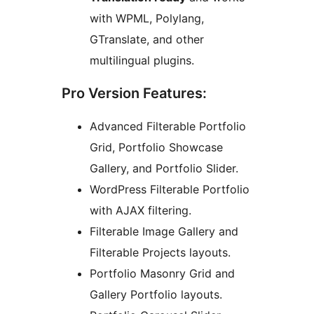
with WPML, Polylang,
GTranslate, and other
multilingual plugins.
Pro Version Features:
Advanced Filterable Portfolio
Grid, Portfolio Showcase
Gallery, and Portfolio Slider.
WordPress Filterable Portfolio
with AJAX filtering.
Filterable Image Gallery and
Filterable Projects layouts.
Portfolio Masonry Grid and
Gallery Portfolio layouts.