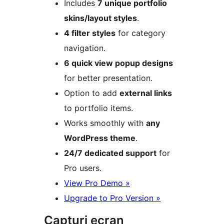
Includes
7 unique portfolio
skins/layout styles
.
4 filter styles
for category
navigation.
6 quick view popup designs
for better presentation.
Option to add
external links
to portfolio items.
Works smoothly with
any
WordPress theme
.
24/7 dedicated support
for
Pro users.
View Pro Demo »
Upgrade to Pro Version »
Capturi ecran