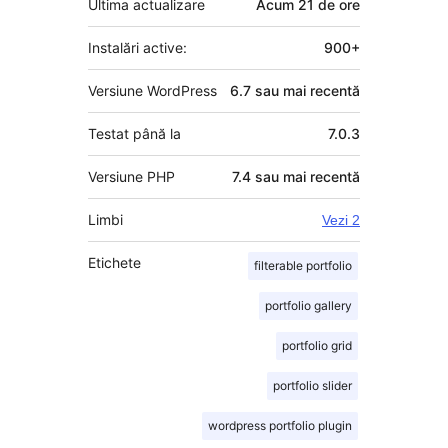
Ultima actualizare
Acum
21 de ore
Instalări active:
900+
Versiune WordPress
6.7 sau mai recentă
Testat până la
7.0.3
Versiune PHP
7.4 sau mai recentă
Limbi
Vezi 2
Etichete
filterable portfolio
portfolio gallery
portfolio grid
portfolio slider
wordpress portfolio plugin