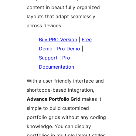
content in beautifully organized
layouts that adapt seamlessly
across devices.
Buy PRO Version
|
Free
Demo
|
Pro Demo
|
Support
|
Pro
Documentation
With a user-friendly interface and
shortcode-based integration,
Advance Portfolio Grid
makes it
simple to build customized
portfolio grids without any coding
knowledge. You can display
portfolios in multiple layout styles,