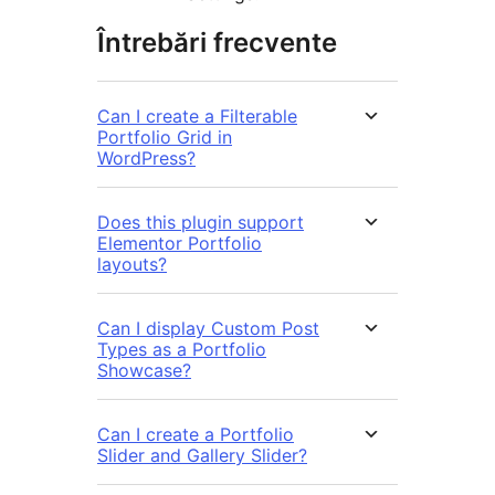
Întrebări frecvente
Can I create a Filterable
Portfolio Grid in
WordPress?
Does this plugin support
Elementor Portfolio
layouts?
Can I display Custom Post
Types as a Portfolio
Showcase?
Can I create a Portfolio
Slider and Gallery Slider?