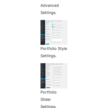
Advanced
Settings.
Portfolio Style
Settings.
Portfolio
Slider
Settings.