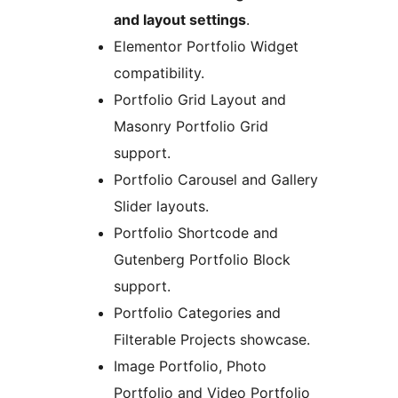
and layout settings
.
Elementor Portfolio Widget
compatibility.
Portfolio Grid Layout and
Masonry Portfolio Grid
support.
Portfolio Carousel and Gallery
Slider layouts.
Portfolio Shortcode and
Gutenberg Portfolio Block
support.
Portfolio Categories and
Filterable Projects showcase.
Image Portfolio, Photo
Portfolio and Video Portfolio