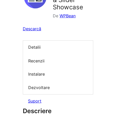
Showcase
De
WPBean
Descarcă
Detalii
Recenzii
Instalare
Dezvoltare
Suport
Descriere