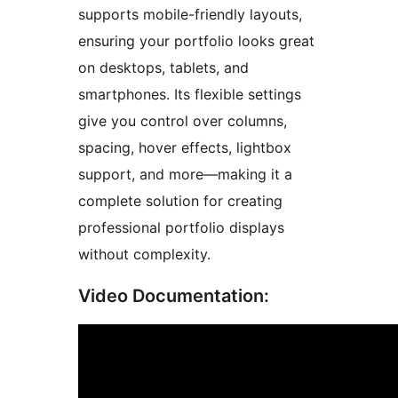
supports mobile-friendly layouts,
ensuring your portfolio looks great
on desktops, tablets, and
smartphones. Its flexible settings
give you control over columns,
spacing, hover effects, lightbox
support, and more—making it a
complete solution for creating
professional portfolio displays
without complexity.
Video Documentation: