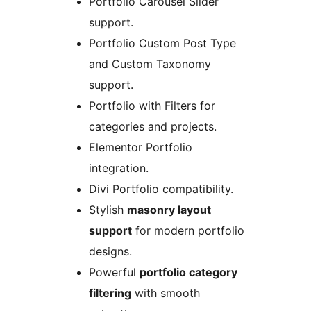
Portfolio Carousel Slider
support.
Portfolio Custom Post Type
and Custom Taxonomy
support.
Portfolio with Filters for
categories and projects.
Elementor Portfolio
integration.
Divi Portfolio compatibility.
Stylish
masonry layout
support
for modern portfolio
designs.
Powerful
portfolio category
filtering
with smooth