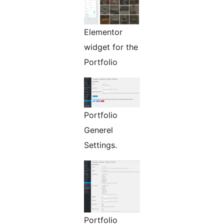
Elementor
widget for the
Portfolio
Portfolio
Generel
Settings.
Portfolio