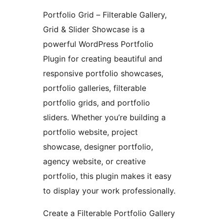
Portfolio Grid – Filterable Gallery,
Grid & Slider Showcase is a
powerful WordPress Portfolio
Plugin for creating beautiful and
responsive portfolio showcases,
portfolio galleries, filterable
portfolio grids, and portfolio
sliders. Whether you’re building a
portfolio website, project
showcase, designer portfolio,
agency website, or creative
portfolio, this plugin makes it easy
to display your work professionally.
Create a Filterable Portfolio Gallery