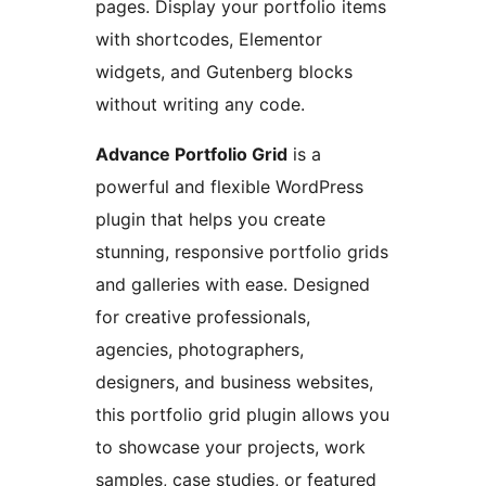
pages. Display your portfolio items
with shortcodes, Elementor
widgets, and Gutenberg blocks
without writing any code.
Advance Portfolio Grid
is a
powerful and flexible WordPress
plugin that helps you create
stunning, responsive portfolio grids
and galleries with ease. Designed
for creative professionals,
agencies, photographers,
designers, and business websites,
this portfolio grid plugin allows you
to showcase your projects, work
samples, case studies, or featured