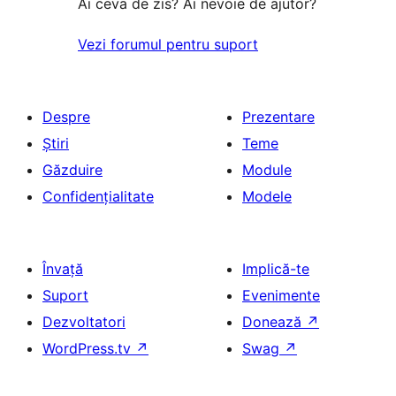
Ai ceva de zis? Ai nevoie de ajutor?
Vezi forumul pentru suport
Despre
Prezentare
Știri
Teme
Găzduire
Module
Confidențialitate
Modele
Învață
Implică-te
Suport
Evenimente
Dezvoltatori
Donează
↗
WordPress.tv
↗
Swag
↗