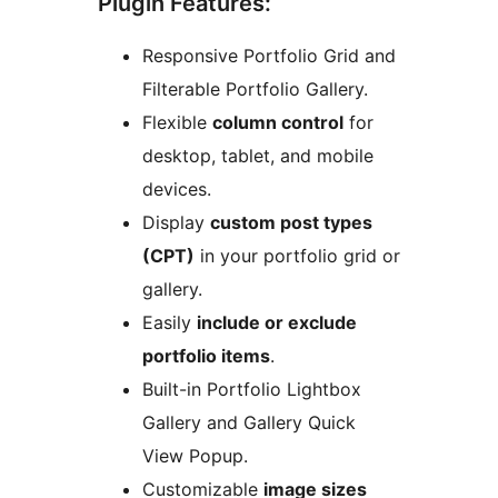
Plugin Features:
Responsive Portfolio Grid and
Filterable Portfolio Gallery.
Flexible
column control
for
desktop, tablet, and mobile
devices.
Display
custom post types
(CPT)
in your portfolio grid or
gallery.
Easily
include or exclude
portfolio items
.
Built-in Portfolio Lightbox
Gallery and Gallery Quick
View Popup.
Customizable
image sizes